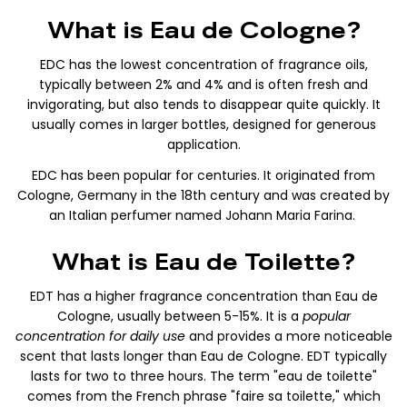
What is Eau de Cologne?
EDC has the lowest concentration of fragrance oils,
typically between 2% and 4% and
is often fresh and
invigorating, but also tends to disappear quite quickly. It
usually comes in larger bottles, designed for generous
application.
EDC has been popular for centuries. It originated from
Cologne, Germany in the 18th century and was created by
an Italian perfumer named Johann Maria Farina.
What is Eau de Toilette?
EDT has a higher fragrance concentration than Eau de
Cologne, usually between 5-15%. It is a
popular
concentration for daily use
and provides a more noticeable
scent that lasts longer than Eau de Cologne. EDT typically
lasts for two to three hours. The term "eau de toilette"
comes from the French phrase "faire sa toilette," which