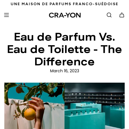
S
UNE MAISON DE PARFUMS FRANCO-SUÉDOISE
K
I
P
T
Eau de Parfum Vs.
O
C
Eau de Toilette - The
O
N
Difference
T
E
March 16, 2023
N
T