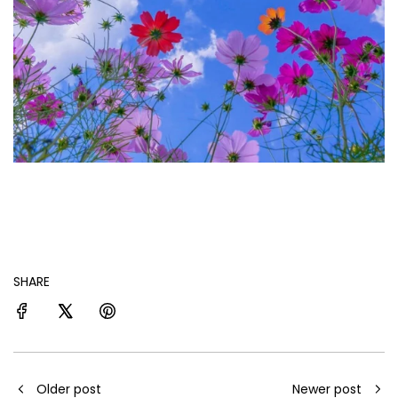
SHARE
Older post
Newer post