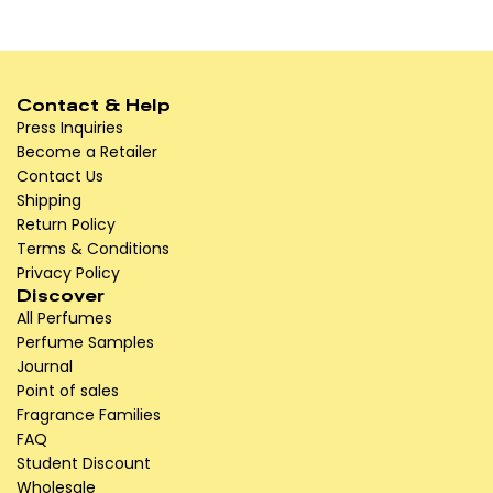
Contact & Help
Press Inquiries
Become a Retailer
Contact Us
Shipping
Return Policy
Terms & Conditions
Privacy Policy
Discover
All Perfumes
Perfume Samples
Journal
Point of sales
Fragrance Families
FAQ
Student Discount
Wholesale