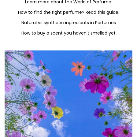
Learn more about the World of Perfume:
How to find the right perfume? Read this guide.
Natural vs synthetic ingredients in Perfumes
How to buy a scent you haven't smelled yet