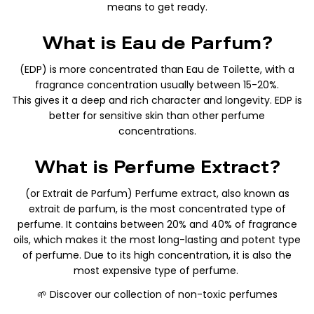
means to get ready.
What is Eau de Parfum?
(EDP) is more concentrated than Eau de Toilette, with a
fragrance concentration usually between 15-20%.
This gives it a deep and rich character and longevity. EDP is
better for sensitive skin than other perfume
concentrations.
What is Perfume Extract?
(or Extrait de Parfum) Perfume extract, also known as
extrait de parfum, is the most concentrated type of
perfume. It contains between 20% and 40% of fragrance
oils, which makes it the most long-lasting and potent type
of perfume. Due to its high concentration, it is also the
most expensive type of perfume.
🌱 Discover our collection of non-toxic perfumes