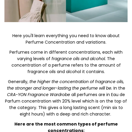
Here you'll learn everything you need to know about
Perfume Concentration and variations.
Perfumes come in different concentrations, each with
varying levels of
fragrance oils and alcohol.
The
concentration of a perfume refers to the amount of
fragrance oils and alcohol it contains.
Generally,
the higher the concentration of fragrance oils,
the stronger and longer-lasting the perfume will be.
In the
CRA-YON Fragrance Wardrobe
all perfumes are in Eau de
Parfum concentration with 20% level which is on the top of
the category. This gives a long lasting scent (min six to
eight hours) with a deep and rich character.
Here are the most common types of perfume
concentrations: