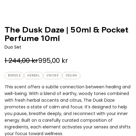
The Dusk Daze | 50ml & Pocket
Perfume 10ml
Duo Set
S
R
1 244,00 kr
995,00 kr
a
e
BUNDLE
HERBAL
UNISEX
VEGAN
l
g
This scent offers a subtle connection between healing and
e
u
well-being. With a blend of earthy, woody tones combined
with fresh herbal accents and citrus, The Dusk Daze
p
l
promotes a state of calm and focus. It’s designed to help
r
a
you pause, breathe deeply, and reconnect with your inner
energy. Built on a carefully curated composition of
i
r
ingredients, each element activates your senses and shifts
c
p
your focus toward wellness.