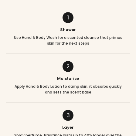
1
Shower
Use Hand & Body Wash for a scented cleanse that primes
skin for the next steps
2
Moisturise
Apply Hand & Body Lotion to damp skin, it absorbs quickly
and sets the scent base
3
Layer
Spray perfume, fragrance lasts up to 40% longer over the