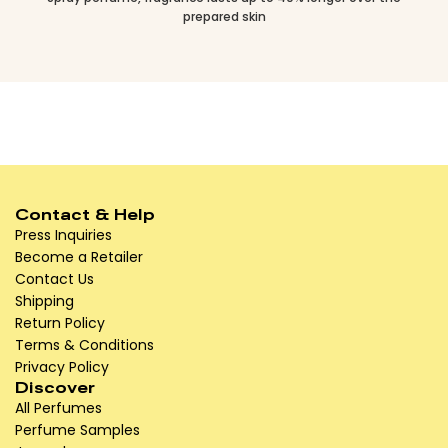
prepared skin
Contact & Help
Press Inquiries
Become a Retailer
Contact Us
Shipping
Return Policy
Terms & Conditions
Privacy Policy
Discover
All Perfumes
Perfume Samples