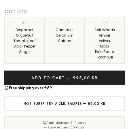
e
r
SCENT NOTES
i
TOP
HEART
BASE
c
Bergamot
Cannabis
Soft Woods
Grapefruit
Geranium
Amber
e
Tomato Leaf
Saffron
Vetiver
Black Pepper
Moss
Ginger
Palo Santo
Patchouli
ADD TO CART — 995,00 KR
L
O
Free shipping over €69
A
D
NOT SURE? TRY A 2ML SAMPLE — 65,00 KR
I
N
G
🚀
Fast delivery 2–4 days
.
↩️
Easy returns 30 days