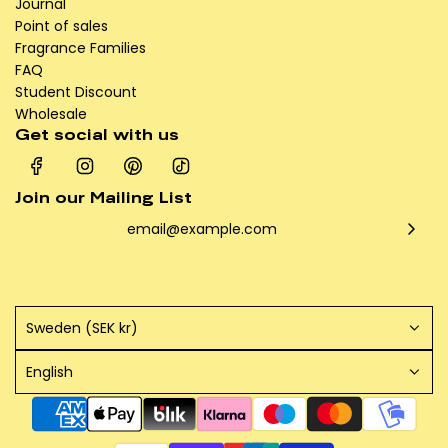
Journal
Point of sales
Fragrance Families
FAQ
Student Discount
Wholesale
Get social with us
Join our Mailing List
Sweden (SEK kr)
English