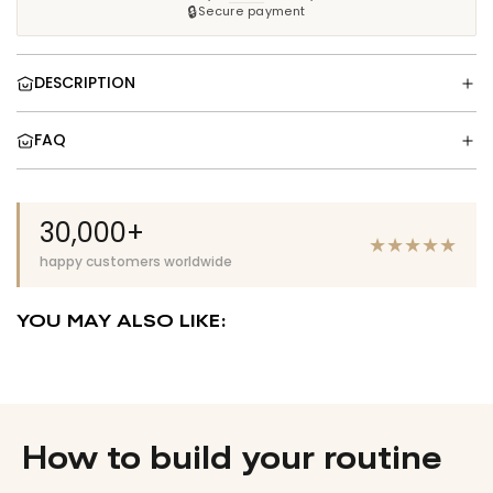
.
🔒
Secure payment
.
DESCRIPTION
FAQ
30,000+
★
★
★
★
★
happy customers worldwide
YOU MAY ALSO LIKE:
How to build your routine